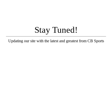
Stay Tuned!
Updating our site with the latest and greatest from CB Sports