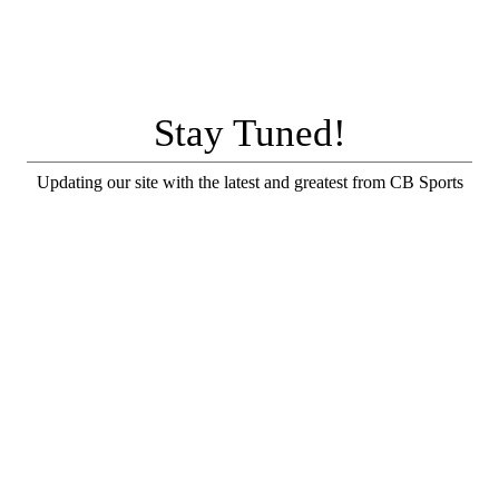
Stay Tuned!
Updating our site with the latest and greatest from CB Sports