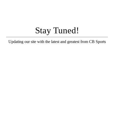
Stay Tuned!
Updating our site with the latest and greatest from CB Sports